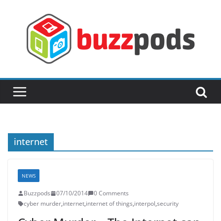
Skip
to
content
internet
NEWS
Buzzpods
07/10/2014
0 Comments
cyber murder
,
internet
,
internet of things
,
interpol
,
security