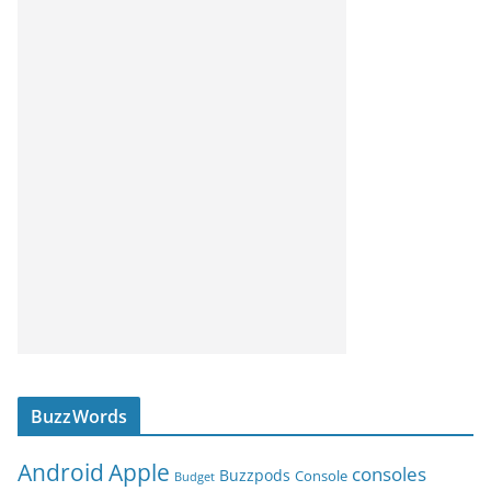
BuzzWords
Android
Apple
consoles
Buzzpods
Console
Budget