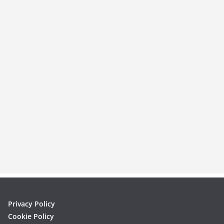
Privacy Policy
Cookie Policy