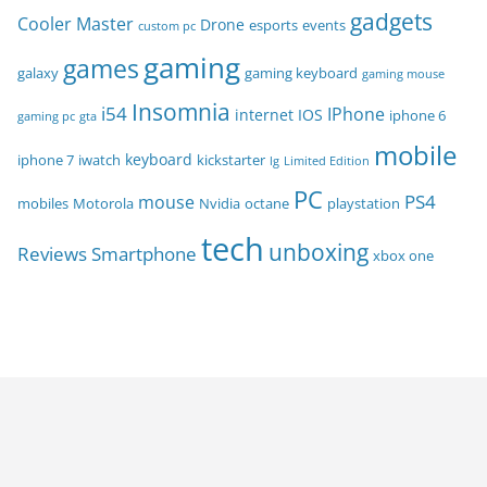
gadgets
Cooler Master
Drone
esports
events
custom pc
gaming
games
galaxy
gaming keyboard
gaming mouse
Insomnia
i54
IPhone
internet
IOS
iphone 6
gaming pc
gta
mobile
keyboard
iphone 7
iwatch
kickstarter
lg
Limited Edition
PC
PS4
mouse
mobiles
Motorola
Nvidia
octane
playstation
tech
unboxing
Reviews
Smartphone
xbox one