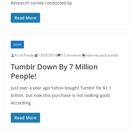
Research survey conducted by
Read More
NEWS
ArcticPanda
13/05/2014
0 Comments
internet
,
tech
,
tumblr
Tumblr Down By 7 Million
People!
Just over a year ago Yahoo bought Tumblr for $1.1
billion, but now this purchase is not looking good.
According
Read More