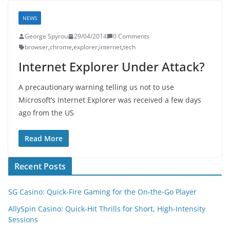
NEWS
George Spyrou
29/04/2014
0 Comments
browser
,
chrome
,
explorer
,
internet
,
tech
Internet Explorer Under Attack?
A precautionary warning telling us not to use
Microsoft’s Internet Explorer was received a few days
ago from the US
Read More
Recent Posts
SG Casino: Quick‑Fire Gaming for the On‑the‑Go Player
AllySpin Casino: Quick‑Hit Thrills for Short, High‑Intensity
Sessions