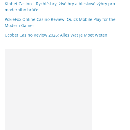
Kinbet Casino – Rychlé‑hry, živé hry a bleskové výhry pro
moderního hráče
PokieFox Online Casino Review: Quick Mobile Play for the
Modern Gamer
Ucobet Casino Review 2026: Alles Wat Je Moet Weten