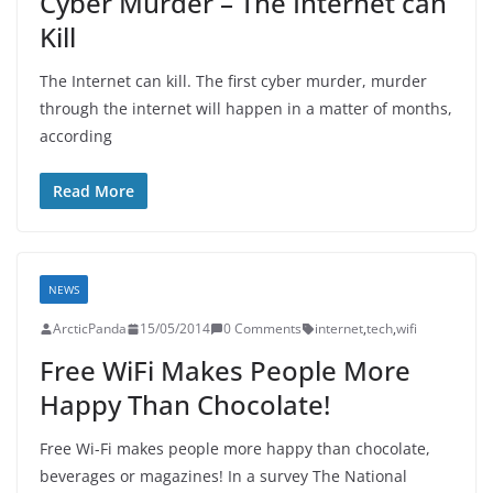
Cyber Murder – The Internet can
Kill
The Internet can kill. The first cyber murder, murder
through the internet will happen in a matter of months,
according
Read More
NEWS
ArcticPanda
15/05/2014
0 Comments
internet
,
tech
,
wifi
Free WiFi Makes People More
Happy Than Chocolate!
Free Wi-Fi makes people more happy than chocolate,
beverages or magazines! In a survey The National