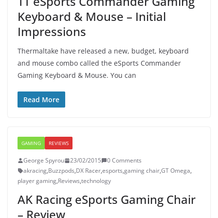
TT eSports Commander Gaming
Keyboard & Mouse – Initial
Impressions
Thermaltake have released a new, budget, keyboard
and mouse combo called the eSports Commander
Gaming Keyboard & Mouse. You can
Read More
GAMING
REVIEWS
George Spyrou
23/02/2015
0 Comments
akracing
,
Buzzpods
,
DX Racer
,
esports
,
gaming chair
,
GT Omega
,
player gaming
,
Reviews
,
technology
AK Racing eSports Gaming Chair
– Review