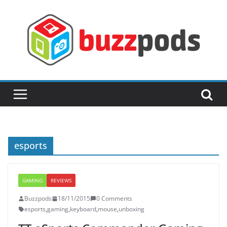
Skip
to
content
esports
GAMING
REVIEWS
Buzzpods
18/11/2015
0 Comments
esports
,
gaming
,
keyboard
,
mouse
,
unboxing