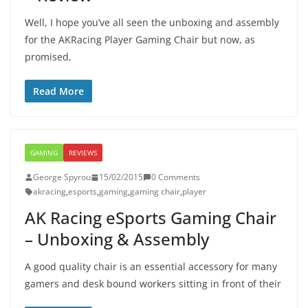
Well, I hope you’ve all seen the unboxing and assembly
for the AKRacing Player Gaming Chair but now, as
promised,
Read More
GAMING
REVIEWS
George Spyrou
15/02/2015
0 Comments
akracing
,
esports
,
gaming
,
gaming chair
,
player
AK Racing eSports Gaming Chair
– Unboxing & Assembly
A good quality chair is an essential accessory for many
gamers and desk bound workers sitting in front of their