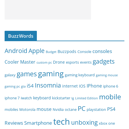
BuzzWords
Android
Apple
consoles
Buzzpods
Console
Budget
gadgets
Cooler Master
Drone
esports
events
custom pc
gaming
games
galaxy
gaming keyboard
gaming mouse
Insomnia
i54
IPhone
internet
IOS
iphone 6
gaming pc
gta
mobile
keyboard
iphone 7
iwatch
kickstarter
lg
Limited Edition
PC
PS4
mouse
mobiles
Motorola
Nvidia
octane
playstation
tech
unboxing
Reviews
Smartphone
xbox one