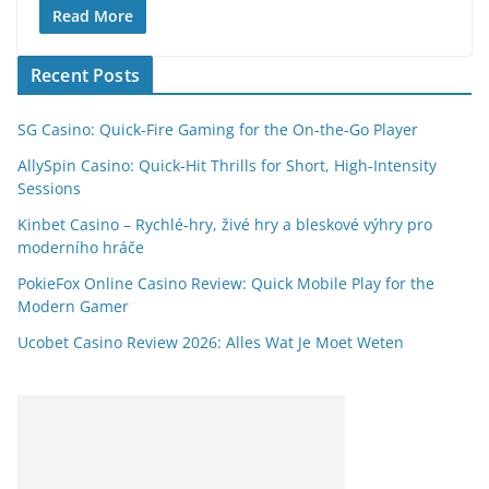
Read More
Recent Posts
SG Casino: Quick‑Fire Gaming for the On‑the‑Go Player
AllySpin Casino: Quick‑Hit Thrills for Short, High‑Intensity
Sessions
Kinbet Casino – Rychlé‑hry, živé hry a bleskové výhry pro
moderního hráče
PokieFox Online Casino Review: Quick Mobile Play for the
Modern Gamer
Ucobet Casino Review 2026: Alles Wat Je Moet Weten