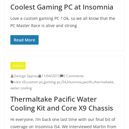
Coolest Gaming PC at Insomnia
Love a custom gaming PC ? Ok, so we all know that the
PC Master Race is alive and strong
Read More
EVENTS
George Spyrou
11/04/2015
0 Comments
core x9
,
custom pc
,
gaming pc
,
i54
,
Insomnia
,
pacific
,
thermaltake
,
water cooling
Thermaltake Pacific Water
Cooling Kit and Core X9 Chassis
Hi everyone, I’m back one last time with our final bit of
coverage on Insomnia I54. We interviewed Martin from