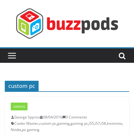
Skip
to
content
custom pc
GAMING
George Spyrou
08/04/2016
0 Comments
Cooler Master
,
custom pc
,
gaming
,
gaming pc
,
i55
,
i57
,
i58
,
Insomnia
,
Nvidia
,
pc gaming