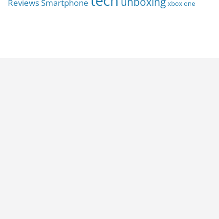
tech
unboxing
Reviews
Smartphone
xbox one