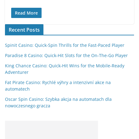
Read More
Recent Posts
Spinit Casino: Quick‑Spin Thrills for the Fast‑Paced Player
Paradise 8 Casino: Quick‑Hit Slots for the On‑The‑Go Player
King Chance Casino: Quick‑Hit Wins for the Mobile‑Ready
Adventurer
Fat Pirate Casino: Rychlé výhry a intenzivní akce na
automatech
Oscar Spin Casino: Szybka akcja na automatach dla
nowoczesnego gracza