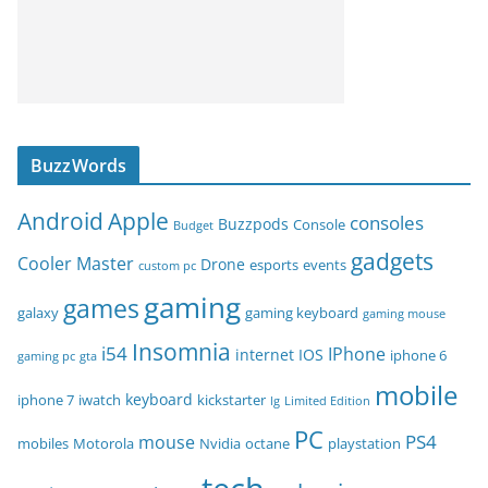
BuzzWords
Android
Apple
consoles
Buzzpods
Console
Budget
gadgets
Cooler Master
Drone
esports
events
custom pc
gaming
games
galaxy
gaming keyboard
gaming mouse
Insomnia
i54
IPhone
internet
IOS
iphone 6
gaming pc
gta
mobile
keyboard
iphone 7
iwatch
kickstarter
lg
Limited Edition
PC
PS4
mouse
mobiles
Motorola
Nvidia
octane
playstation