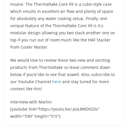
insane. The Thermaltake Core X9 is a cube-style case
which results in excellent air flow and plenty of space
for absolutely any water cooling setup. Finally, one
unique feature of the Thermaltake Core X9 is it;s
modular design allowing you two stack another one on
top if you run out of room much like the HAF Stacker
from Cooler Master.
We would love to review these two new and exciting
products from Thermaltake so leave comment down
below if you’d like to see that aswell. Also, subscribe to
our Youtube Channel
here
and stay tuned for more
content like this!
Interview with Martin:
[youtube link=”https://youtu.be/-poL8WDV2Ds”
width=”590″ height=”315″]