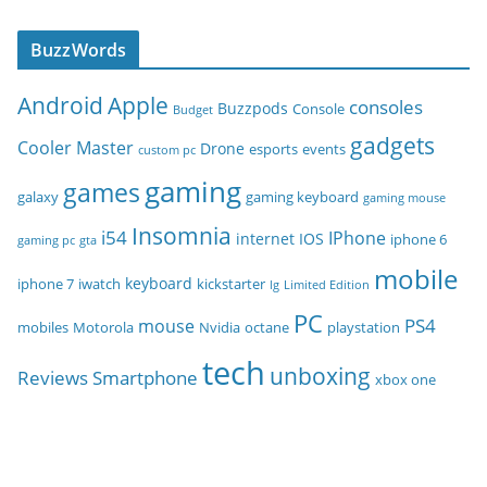
BuzzWords
Android
Apple
consoles
Buzzpods
Console
Budget
gadgets
Cooler Master
Drone
esports
events
custom pc
gaming
games
galaxy
gaming keyboard
gaming mouse
Insomnia
i54
IPhone
internet
IOS
iphone 6
gaming pc
gta
mobile
keyboard
iphone 7
iwatch
kickstarter
lg
Limited Edition
PC
PS4
mouse
mobiles
Motorola
Nvidia
octane
playstation
tech
unboxing
Reviews
Smartphone
xbox one