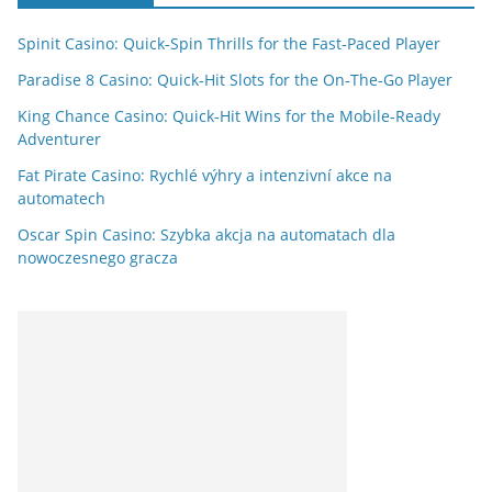
Spinit Casino: Quick‑Spin Thrills for the Fast‑Paced Player
Paradise 8 Casino: Quick‑Hit Slots for the On‑The‑Go Player
King Chance Casino: Quick‑Hit Wins for the Mobile‑Ready
Adventurer
Fat Pirate Casino: Rychlé výhry a intenzivní akce na
automatech
Oscar Spin Casino: Szybka akcja na automatach dla
nowoczesnego gracza