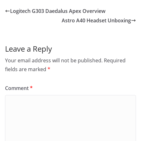
Logitech G303 Daedalus Apex Overview
Astro A40 Headset Unboxing
Leave a Reply
Your email address will not be published.
Required
fields are marked
*
Comment
*