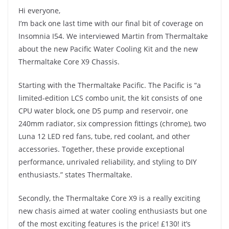
Hi everyone,
I’m back one last time with our final bit of coverage on
Insomnia I54. We interviewed Martin from Thermaltake
about the new Pacific Water Cooling Kit and the new
Thermaltake Core X9 Chassis.
Starting with the Thermaltake Pacific. The Pacific is “a
limited-edition LCS combo unit, the kit consists of one
CPU water block, one D5 pump and reservoir, one
240mm radiator, six compression fittings (chrome), two
Luna 12 LED red fans, tube, red coolant, and other
accessories. Together, these provide exceptional
performance, unrivaled reliability, and styling to DIY
enthusiasts.” states Thermaltake.
Secondly, the Thermaltake Core X9 is a really exciting
new chasis aimed at water cooling enthusiasts but one
of the most exciting features is the price! £130! it’s