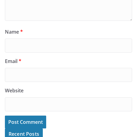
Name
*
Email
*
Website
Recent Posts