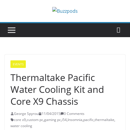
Skip
to
content
EVENTS
Thermaltake Pacific
Water Cooling Kit and
Core X9 Chassis
George Spyrou
11/04/2015
0 Comments
core x9
,
custom pc
,
gaming pc
,
i54
,
Insomnia
,
pacific
,
thermaltake
,
water cooling