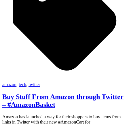
amazon
,
tech
,
twitter
Buy Stuff From Amazon through Twitter
– #AmazonBasket
Amazon has launched a way for their shoppers to buy items from
links in Twitter with their new #AmazonCart for