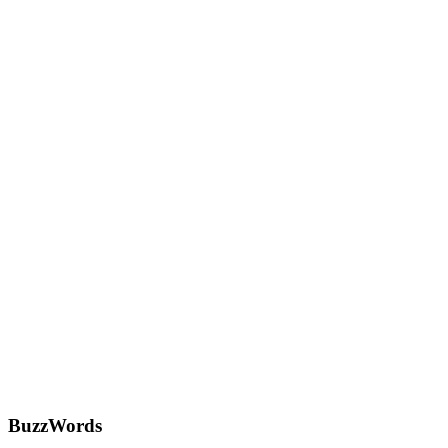
BuzzWords