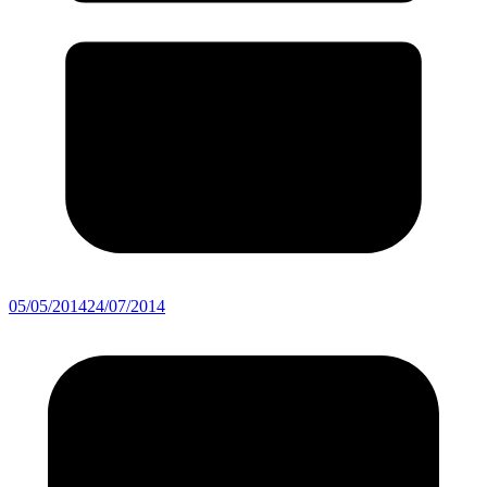
05/05/2014
24/07/2014