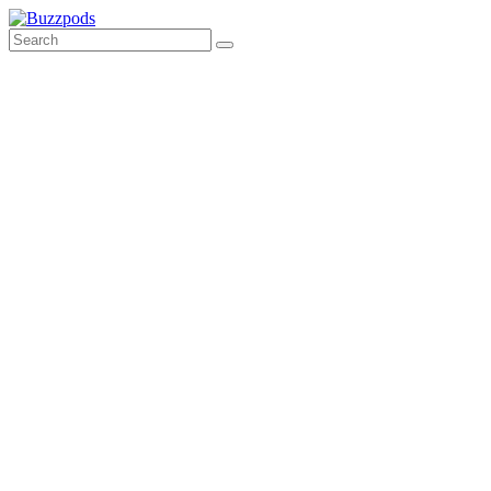
Skip
to
content