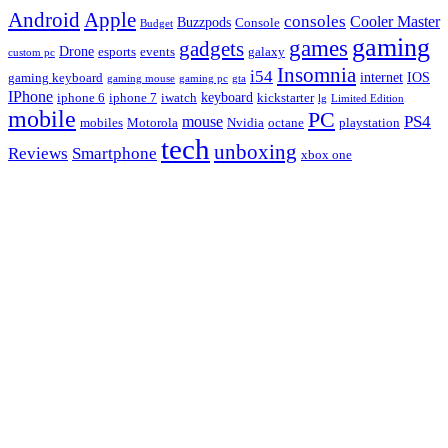
Android
Apple
consoles
Cooler Master
Buzzpods
Console
Budget
gaming
games
gadgets
Drone
esports
events
galaxy
custom pc
Insomnia
i54
internet
IOS
gaming keyboard
gaming mouse
gaming pc
gta
IPhone
keyboard
iphone 6
iphone 7
iwatch
kickstarter
lg
Limited Edition
mobile
PC
PS4
mouse
mobiles
Motorola
Nvidia
octane
playstation
tech
unboxing
Reviews
Smartphone
xbox one