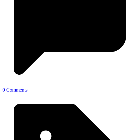
0 Comments