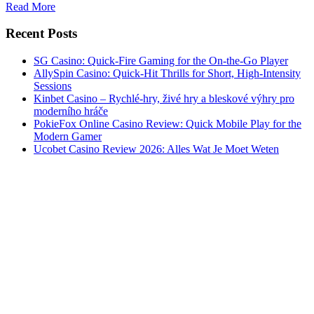
Read More
Recent Posts
SG Casino: Quick‑Fire Gaming for the On‑the‑Go Player
AllySpin Casino: Quick‑Hit Thrills for Short, High‑Intensity
Sessions
Kinbet Casino – Rychlé‑hry, živé hry a bleskové výhry pro
moderního hráče
PokieFox Online Casino Review: Quick Mobile Play for the
Modern Gamer
Ucobet Casino Review 2026: Alles Wat Je Moet Weten