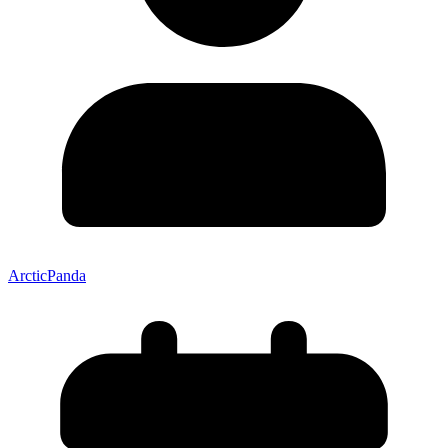
ArcticPanda