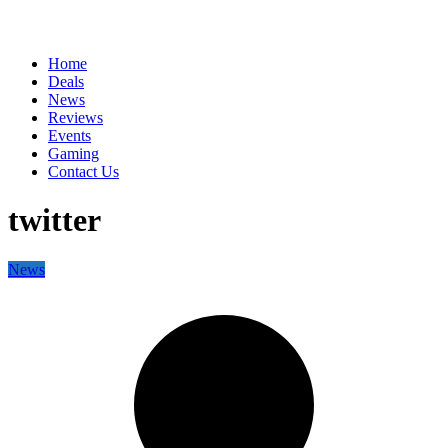
Home
Deals
News
Reviews
Events
Gaming
Contact Us
twitter
News