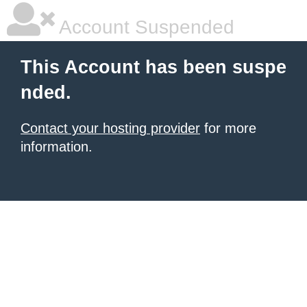
Account Suspended
This Account has been suspe
nded.
Contact your hosting provider
for more
information.