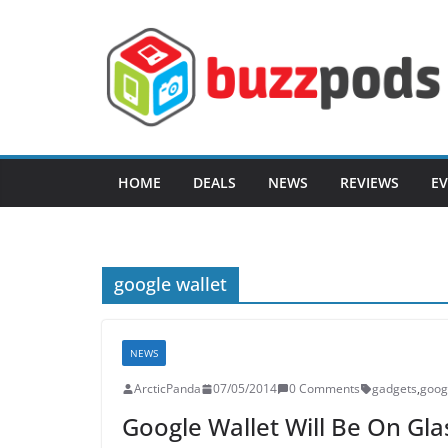
Skip
to
content
HOME
DEALS
NEWS
REVIEWS
E
google wallet
NEWS
ArcticPanda
07/05/2014
0 Comments
gadgets
,
goog
Google Wallet Will Be On Gla