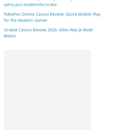
výhry pro moderního hráče
PokieFox Online Casino Review: Quick Mobile Play
for the Modern Gamer
Ucobet Casino Review 2026: Alles Wat Je Moet
Weten