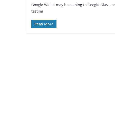
Google Wallet may be coming to Google Glass, ac
testing
Read More