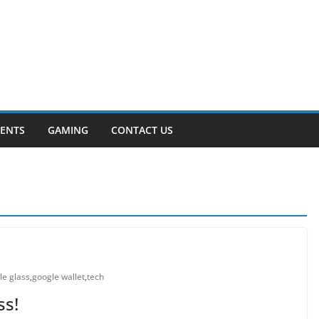
VENTS
GAMING
CONTACT US
le glass
,
google wallet
,
tech
ss!