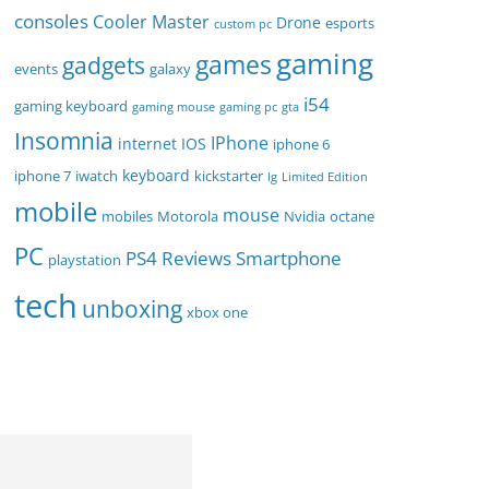
consoles
Cooler Master
Drone
esports
custom pc
gaming
games
gadgets
events
galaxy
i54
gaming keyboard
gaming mouse
gaming pc
gta
Insomnia
IPhone
internet
IOS
iphone 6
keyboard
iphone 7
iwatch
kickstarter
lg
Limited Edition
mobile
mouse
mobiles
Motorola
Nvidia
octane
PC
PS4
Reviews
Smartphone
playstation
tech
unboxing
xbox one