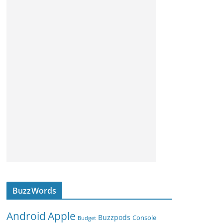
BuzzWords
Android
Apple
Buzzpods
Console
Budget