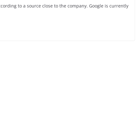
cording to a source close to the company. Google is currently