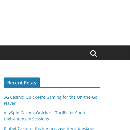
Recent Posts
SG Casino: Quick‑Fire Gaming for the On‑the‑Go
Player
AllySpin Casino: Quick‑Hit Thrills for Short,
High‑Intensity Sessions
Kinbet Casino – Rychlé‑hry, živé hry a bleskové