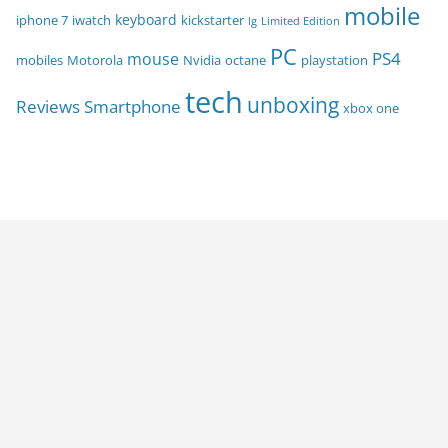
mobile
keyboard
iphone 7
iwatch
kickstarter
lg
Limited Edition
PC
PS4
mouse
mobiles
Motorola
Nvidia
octane
playstation
tech
unboxing
Reviews
Smartphone
xbox one