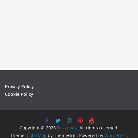
Privacy Policy
Cookie Policy
Copyright © 2026
Buzzpods
. All rights reserved.
Theme:
ColorMag
by ThemeGrill. Powered by
WordPress
.