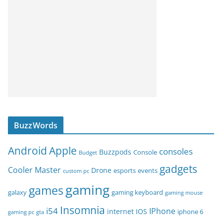
BuzzWords
Android
Apple
consoles
Buzzpods
Console
Budget
gadgets
Cooler Master
Drone
esports
events
custom pc
gaming
games
galaxy
gaming keyboard
gaming mouse
Insomnia
i54
IPhone
internet
IOS
iphone 6
gaming pc
gta