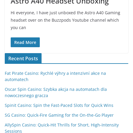
Astro A40 Headset Unboxing
Hi everyone, I have just unboxed the Astro A40 Gaming
headset over on the Buzzpods Youtube channel which
you can
Read More
Recent Posts
Fat Pirate Casino: Rychlé výhry a intenzivní akce na
automatech
Oscar Spin Casino: Szybka akcja na automatach dla
nowoczesnego gracza
Spinit Casino: Spin the Fast‑Paced Slots for Quick Wins
SG Casino: Quick‑Fire Gaming for the On‑the‑Go Player
AllySpin Casino: Quick‑Hit Thrills for Short, High‑Intensity
Sessions