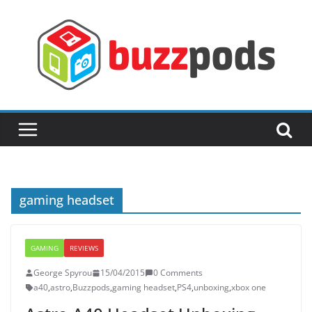
Skip
to
content
gaming headset
GAMING
REVIEWS
George Spyrou
15/04/2015
0 Comments
a40
,
astro
,
Buzzpods
,
gaming headset
,
PS4
,
unboxing
,
xbox one