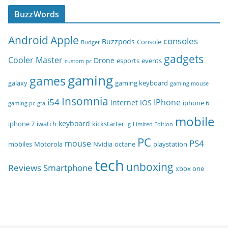
BuzzWords
Android
Apple
consoles
Buzzpods
Console
Budget
gadgets
Cooler Master
Drone
esports
events
custom pc
gaming
games
galaxy
gaming keyboard
gaming mouse
Insomnia
i54
IPhone
internet
IOS
iphone 6
gaming pc
gta
mobile
keyboard
iphone 7
iwatch
kickstarter
lg
Limited Edition
PC
PS4
mouse
mobiles
Motorola
Nvidia
octane
playstation
tech
unboxing
Reviews
Smartphone
xbox one