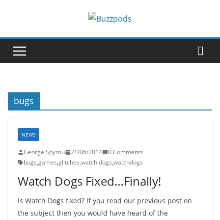
Skip
to
content
bugs
NEWS
George Spyrou
21/06/2014
0 Comments
bugs
,
games
,
glitches
,
watch dogs
,
watchdogs
Watch Dogs Fixed…Finally!
Is Watch Dogs fixed? If you read our previous post on
the subject then you would have heard of the