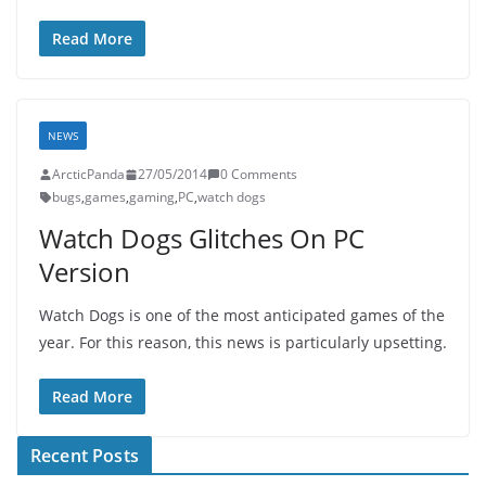
Read More
NEWS
ArcticPanda
27/05/2014
0 Comments
bugs
,
games
,
gaming
,
PC
,
watch dogs
Watch Dogs Glitches On PC
Version
Watch Dogs is one of the most anticipated games of the
year. For this reason, this news is particularly upsetting.
Read More
Recent Posts