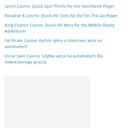
Spinit Casino: Quick‑Spin Thrills for the Fast‑Paced Player
Paradise 8 Casino: Quick‑Hit Slots for the On‑The‑Go Player
King Chance Casino: Quick‑Hit Wins for the Mobile‑Ready
Adventurer
Fat Pirate Casino: Rychlé výhry a intenzivní akce na
automatech
Oscar Spin Casino: Szybka akcja na automatach dla
nowoczesnego gracza