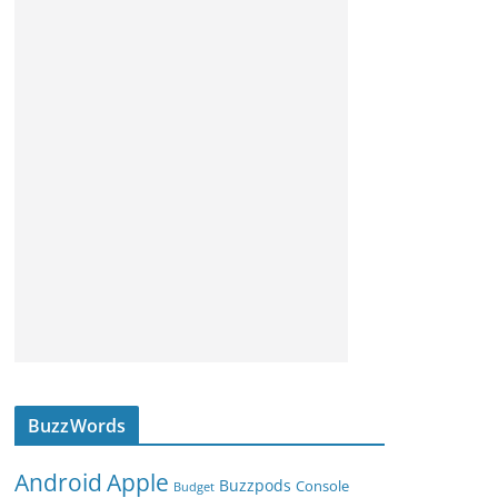
BuzzWords
Android
Apple
Buzzpods
Console
Budget