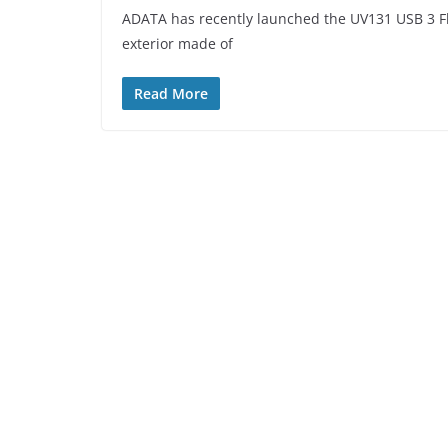
ADATA has recently launched the UV131 USB 3 Fla
exterior made of
Read More