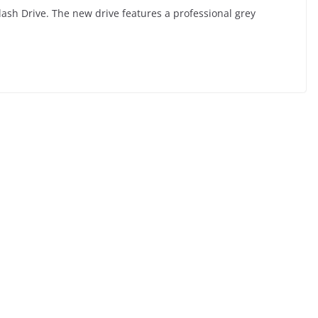
sh Drive. The new drive features a professional grey