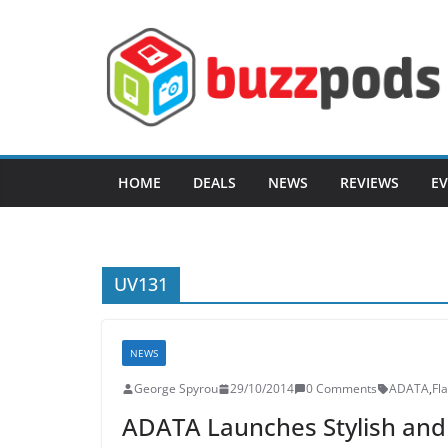
Skip
to
content
HOME
DEALS
NEWS
REVIEWS
E
UV131
NEWS
George Spyrou
29/10/2014
0 Comments
ADATA
,
Fl
ADATA Launches Stylish and