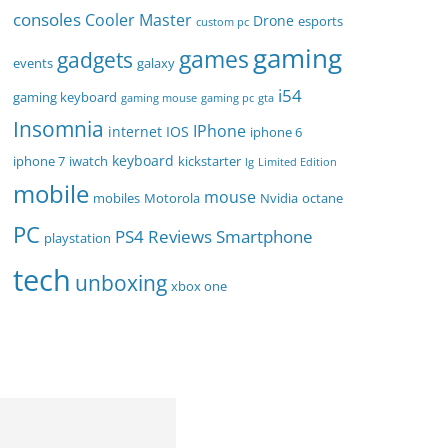
consoles
Cooler Master
Drone
esports
custom pc
gaming
games
gadgets
events
galaxy
i54
gaming keyboard
gaming mouse
gaming pc
gta
Insomnia
IPhone
internet
IOS
iphone 6
keyboard
iphone 7
iwatch
kickstarter
lg
Limited Edition
mobile
mouse
mobiles
Motorola
Nvidia
octane
PC
PS4
Reviews
Smartphone
playstation
tech
unboxing
xbox one