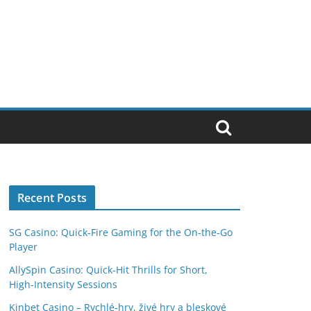
Recent Posts
SG Casino: Quick‑Fire Gaming for the On‑the‑Go
Player
AllySpin Casino: Quick‑Hit Thrills for Short,
High‑Intensity Sessions
Kinbet Casino – Rychlé‑hry, živé hry a bleskové