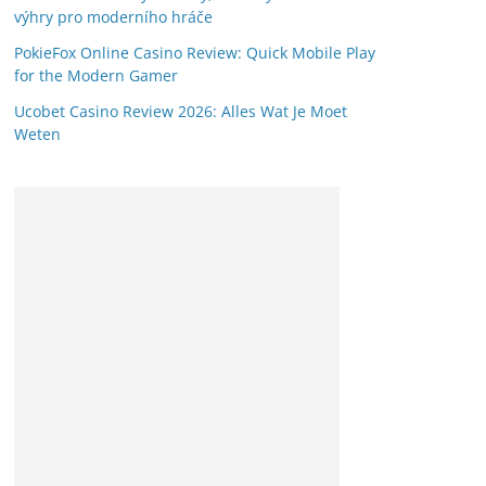
výhry pro moderního hráče
PokieFox Online Casino Review: Quick Mobile Play
for the Modern Gamer
Ucobet Casino Review 2026: Alles Wat Je Moet
Weten