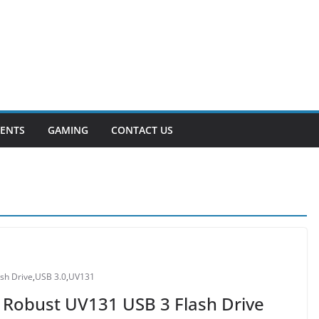
VENTS
GAMING
CONTACT US
ash Drive
,
USB 3.0
,
UV131
 Robust UV131 USB 3 Flash Drive