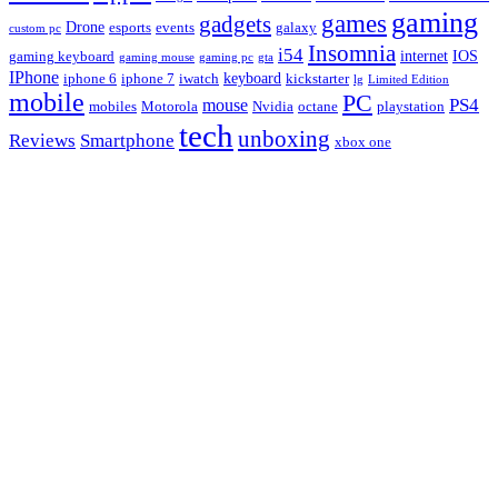
gaming
games
gadgets
Drone
esports
events
galaxy
custom pc
Insomnia
i54
internet
IOS
gaming keyboard
gaming mouse
gaming pc
gta
IPhone
keyboard
iphone 6
iphone 7
iwatch
kickstarter
lg
Limited Edition
mobile
PC
PS4
mouse
mobiles
Motorola
Nvidia
octane
playstation
tech
unboxing
Reviews
Smartphone
xbox one