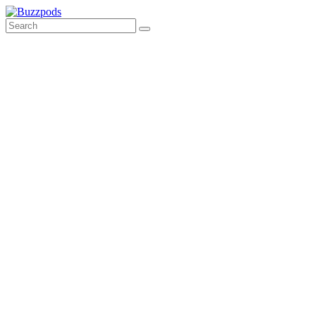
Skip
to
content