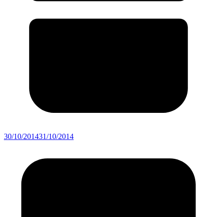
30/10/2014
31/10/2014