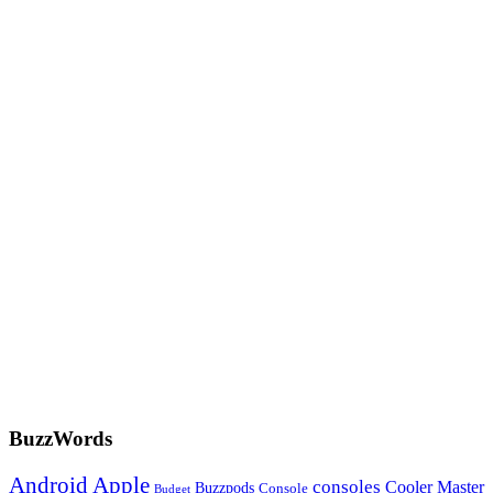
BuzzWords
Android
Apple
consoles
Cooler Master
Buzzpods
Console
Budget