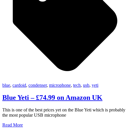
blue
,
cardoid
,
condenser
,
microphone
,
tech
,
usb
,
yeti
Blue Yeti – £74.99 on Amazon UK
This is one of the best prices yet on the Blue Yeti which is probably
the most popular USB microphone
Read More