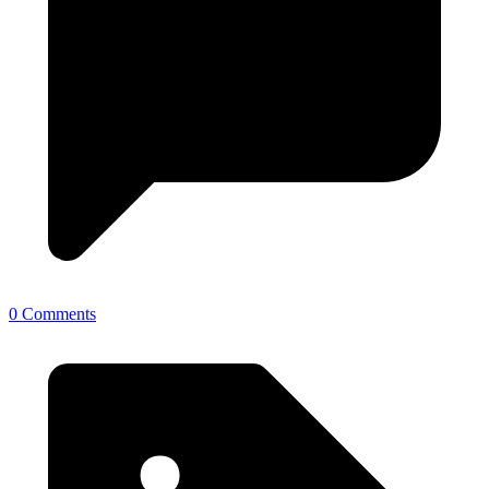
0 Comments