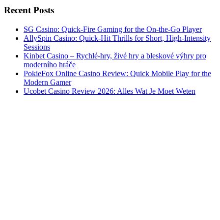
Recent Posts
SG Casino: Quick‑Fire Gaming for the On‑the‑Go Player
AllySpin Casino: Quick‑Hit Thrills for Short, High‑Intensity
Sessions
Kinbet Casino – Rychlé‑hry, živé hry a bleskové výhry pro
moderního hráče
PokieFox Online Casino Review: Quick Mobile Play for the
Modern Gamer
Ucobet Casino Review 2026: Alles Wat Je Moet Weten