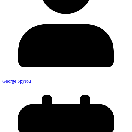
George Spyrou