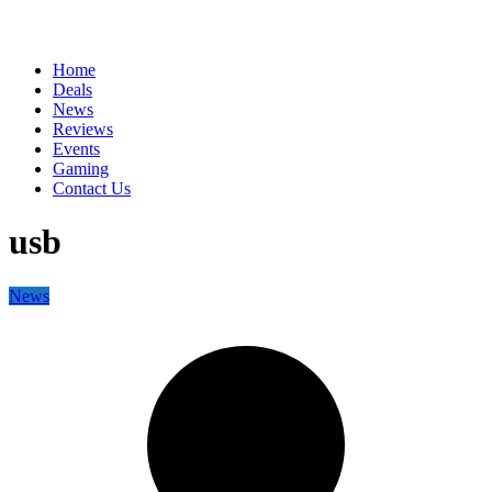
Home
Deals
News
Reviews
Events
Gaming
Contact Us
usb
News