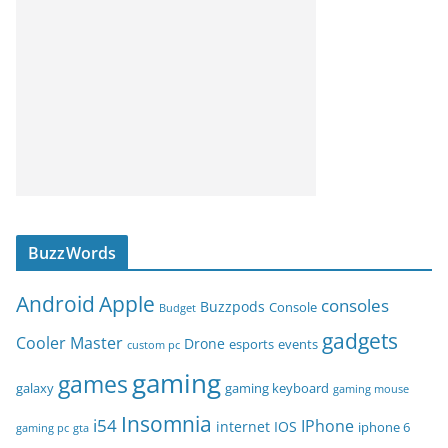
BuzzWords
Android
Apple
consoles
Buzzpods
Console
Budget
gadgets
Cooler Master
Drone
esports
events
custom pc
gaming
games
galaxy
gaming keyboard
gaming mouse
Insomnia
i54
IPhone
internet
IOS
iphone 6
gaming pc
gta