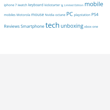
mobile
keyboard
iphone 7
iwatch
kickstarter
lg
Limited Edition
PC
PS4
mouse
mobiles
Motorola
Nvidia
octane
playstation
tech
unboxing
Reviews
Smartphone
xbox one