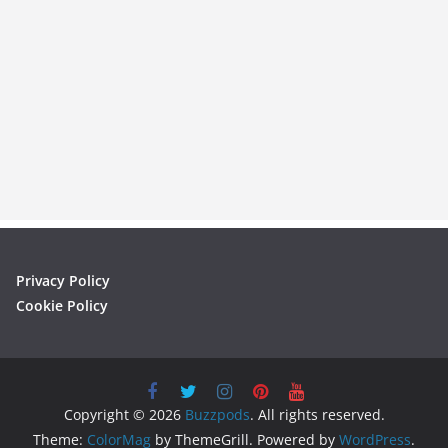
Privacy Policy
Cookie Policy
Copyright © 2026
Buzzpods
. All rights reserved.
Theme:
ColorMag
by ThemeGrill. Powered by
WordPress
.