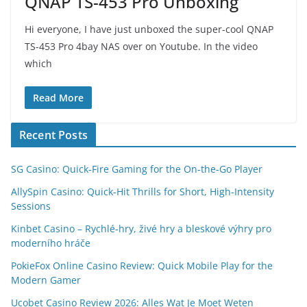
QNAP TS-453 Pro Unboxing
Hi everyone, I have just unboxed the super-cool QNAP
TS-453 Pro 4bay NAS over on Youtube. In the video
which
Read More
Recent Posts
SG Casino: Quick‑Fire Gaming for the On‑the‑Go Player
AllySpin Casino: Quick‑Hit Thrills for Short, High‑Intensity
Sessions
Kinbet Casino – Rychlé‑hry, živé hry a bleskové výhry pro
moderního hráče
PokieFox Online Casino Review: Quick Mobile Play for the
Modern Gamer
Ucobet Casino Review 2026: Alles Wat Je Moet Weten