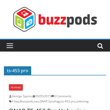
Skip
to
content
ts-453 pro
REVIEWS
George Spyrou
09/05/2015
0 Comments
4 bay
,
Buzzpods
,
nas
,
QNAP
,
Synology
,
ts-453 pro
,
unboxing