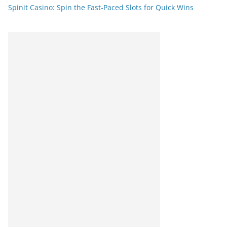
Spinit Casino: Spin the Fast‑Paced Slots for Quick Wins