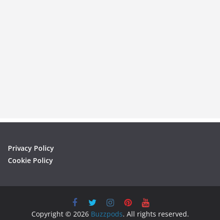
Privacy Policy
Cookie Policy
Copyright © 2026
Buzzpods
. All rights reserved.