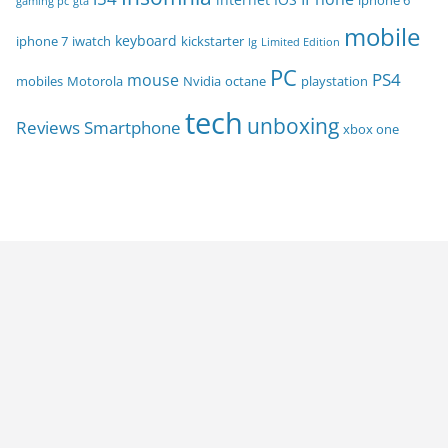
iphone 6
gaming pc
gta
mobile
keyboard
iphone 7
iwatch
kickstarter
lg
Limited Edition
PC
PS4
mouse
mobiles
Motorola
Nvidia
octane
playstation
tech
unboxing
Reviews
Smartphone
xbox one