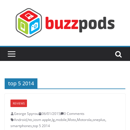
Skip
to
content
top 5 2014
REVIEWS
George Spyrou
06/01/2015
0 Comments
Android
,
htc
,
iosm apple
,
lg
,
mobile
,
Moto
,
Motorola
,
oneplus
,
smartphones
,
top 5 2014