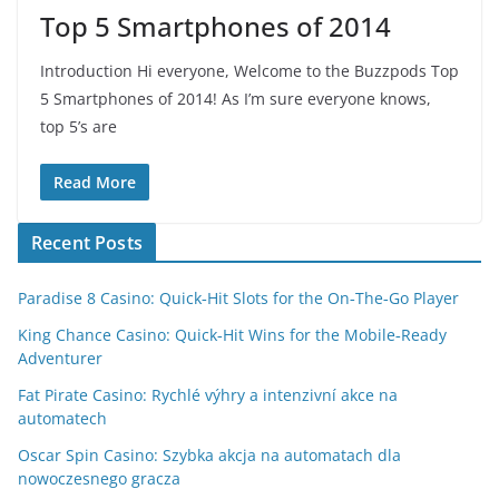
Top 5 Smartphones of 2014
Introduction Hi everyone, Welcome to the Buzzpods Top
5 Smartphones of 2014! As I’m sure everyone knows,
top 5’s are
Read More
Recent Posts
Paradise 8 Casino: Quick‑Hit Slots for the On‑The‑Go Player
King Chance Casino: Quick‑Hit Wins for the Mobile‑Ready
Adventurer
Fat Pirate Casino: Rychlé výhry a intenzivní akce na
automatech
Oscar Spin Casino: Szybka akcja na automatach dla
nowoczesnego gracza