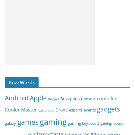
BuzzWords
Android
Apple
consoles
Buzzpods
Console
Budget
gadgets
Cooler Master
Drone
esports
events
custom pc
gaming
games
galaxy
gaming keyboard
gaming mouse
Insomnia
i54
IPhone
internet
IOS