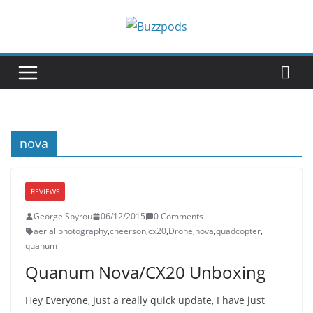
Skip
to
content
nova
REVIEWS
George Spyrou
06/12/2015
0 Comments
aerial photography
,
cheerson
,
cx20
,
Drone
,
nova
,
quadcopter
,
quanum
Quanum Nova/CX20 Unboxing
Hey Everyone, Just a really quick update, I have just