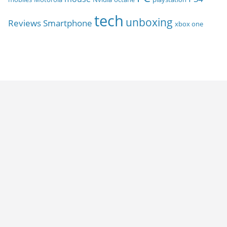
tech
unboxing
Reviews
Smartphone
xbox one