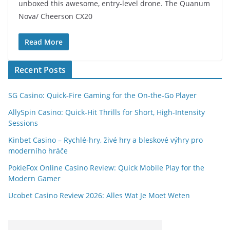
unboxed this awesome, entry-level drone. The Quanum
Nova/ Cheerson CX20
Read More
Recent Posts
SG Casino: Quick‑Fire Gaming for the On‑the‑Go Player
AllySpin Casino: Quick‑Hit Thrills for Short, High‑Intensity
Sessions
Kinbet Casino – Rychlé‑hry, živé hry a bleskové výhry pro
moderního hráče
PokieFox Online Casino Review: Quick Mobile Play for the
Modern Gamer
Ucobet Casino Review 2026: Alles Wat Je Moet Weten