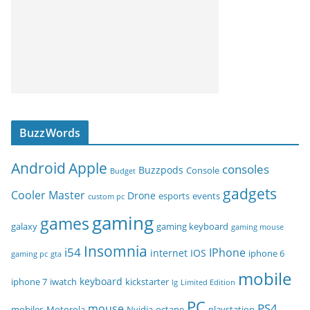
BuzzWords
Android
Apple
consoles
Buzzpods
Console
Budget
gadgets
Cooler Master
Drone
esports
events
custom pc
gaming
games
galaxy
gaming keyboard
gaming mouse
Insomnia
i54
IPhone
internet
IOS
iphone 6
gaming pc
gta
mobile
keyboard
iphone 7
iwatch
kickstarter
lg
Limited Edition
PC
PS4
mouse
mobiles
Motorola
Nvidia
octane
playstation