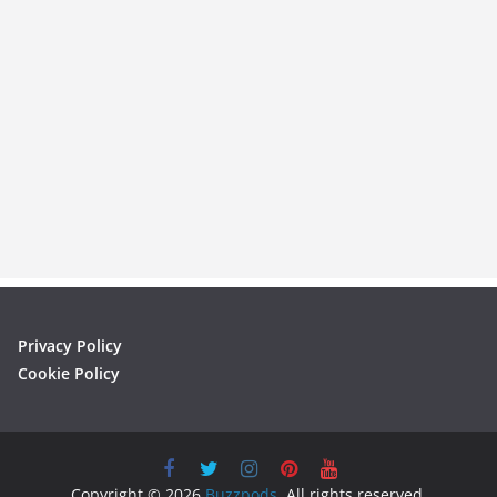
Privacy Policy
Cookie Policy
Copyright © 2026
Buzzpods
. All rights reserved.