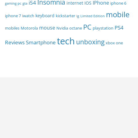
Insomnia
i54
IPhone
internet
IOS
iphone 6
gaming pc
gta
mobile
keyboard
iphone 7
iwatch
kickstarter
lg
Limited Edition
PC
PS4
mouse
mobiles
Motorola
Nvidia
octane
playstation
tech
unboxing
Reviews
Smartphone
xbox one