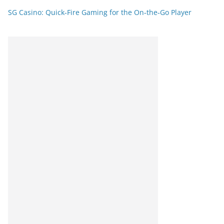
SG Casino: Quick‑Fire Gaming for the On‑the‑Go Player