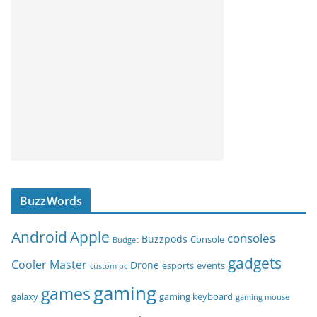
BuzzWords
Android
Apple
consoles
Buzzpods
Console
Budget
gadgets
Cooler Master
Drone
esports
events
custom pc
gaming
games
galaxy
gaming keyboard
gaming mouse