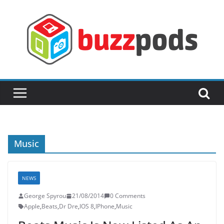
Skip
to
content
Music
NEWS
George Spyrou
21/08/2014
0 Comments
Apple
,
Beats
,
Dr Dre
,
IOS 8
,
IPhone
,
Music