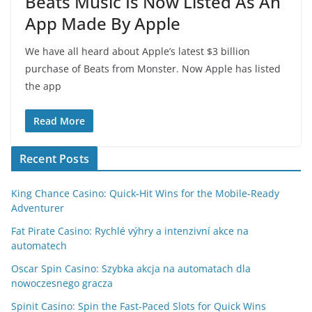
Beats Music Is Now Listed As An
App Made By Apple
We have all heard about Apple’s latest $3 billion
purchase of Beats from Monster. Now Apple has listed
the app
Read More
Recent Posts
King Chance Casino: Quick‑Hit Wins for the Mobile‑Ready
Adventurer
Fat Pirate Casino: Rychlé výhry a intenzivní akce na
automatech
Oscar Spin Casino: Szybka akcja na automatach dla
nowoczesnego gracza
Spinit Casino: Spin the Fast‑Paced Slots for Quick Wins