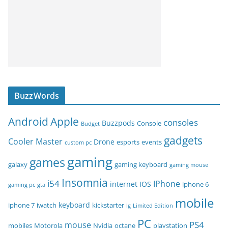
BuzzWords
Android
Apple
consoles
Buzzpods
Console
Budget
gadgets
Cooler Master
Drone
esports
events
custom pc
gaming
games
galaxy
gaming keyboard
gaming mouse
Insomnia
i54
IPhone
internet
IOS
iphone 6
gaming pc
gta
mobile
keyboard
iphone 7
iwatch
kickstarter
lg
Limited Edition
PC
PS4
mouse
mobiles
Motorola
Nvidia
octane
playstation