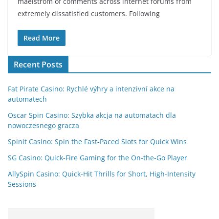
maelstrom of comments across internet forums from
extremely dissatisfied customers. Following
Read More
Recent Posts
Fat Pirate Casino: Rychlé výhry a intenzivní akce na
automatech
Oscar Spin Casino: Szybka akcja na automatach dla
nowoczesnego gracza
Spinit Casino: Spin the Fast‑Paced Slots for Quick Wins
SG Casino: Quick‑Fire Gaming for the On‑the‑Go Player
AllySpin Casino: Quick‑Hit Thrills for Short, High‑Intensity
Sessions