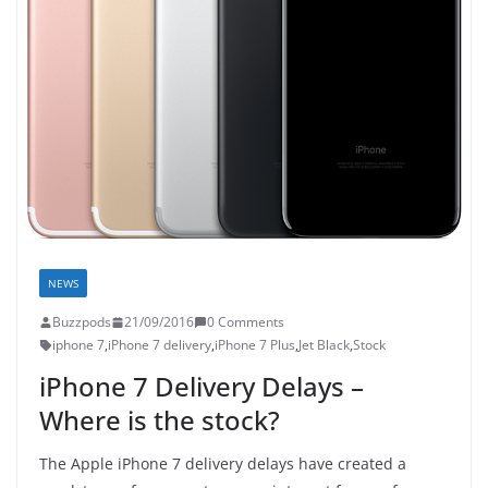
NEWS
Buzzpods
21/09/2016
0 Comments
iphone 7
,
iPhone 7 delivery
,
iPhone 7 Plus
,
Jet Black
,
Stock
iPhone 7 Delivery Delays –
Where is the stock?
The Apple iPhone 7 delivery delays have created a