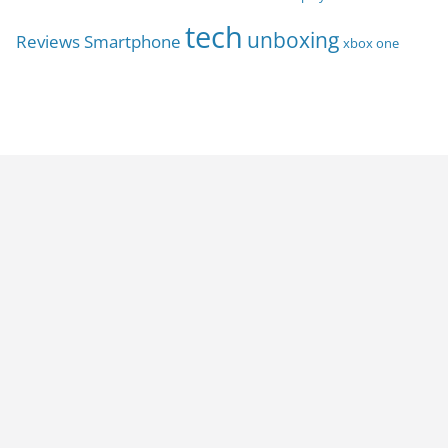
tech
unboxing
Reviews
Smartphone
xbox one