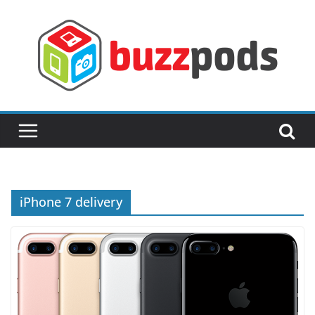
Skip
to
content
iPhone 7 delivery