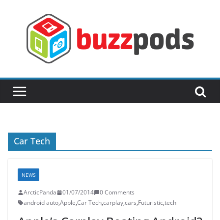
Skip
to
content
Car Tech
NEWS
ArcticPanda
01/07/2014
0 Comments
android auto
,
Apple
,
Car Tech
,
carplay
,
cars
,
Futuristic
,
tech