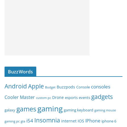
BuzzWords
Android
Apple
consoles
Buzzpods
Console
Budget
gadgets
Cooler Master
Drone
esports
events
custom pc
gaming
games
galaxy
gaming keyboard
gaming mouse
Insomnia
i54
IPhone
internet
IOS
iphone 6
gaming pc
gta