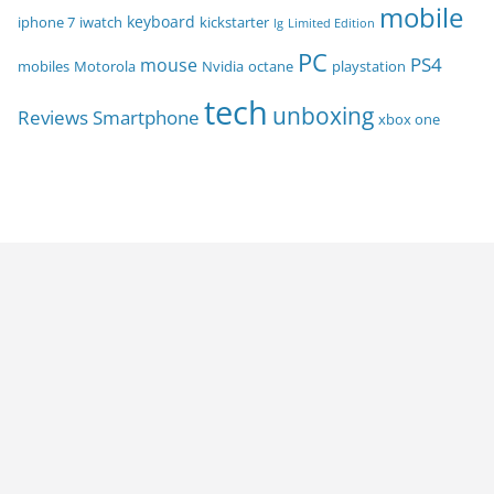
mobile
keyboard
iphone 7
iwatch
kickstarter
lg
Limited Edition
PC
PS4
mouse
mobiles
Motorola
Nvidia
octane
playstation
tech
unboxing
Reviews
Smartphone
xbox one