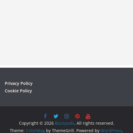
Privacy Policy
Cookie Policy
Copyright © 2026
Buzzpods
. All rights reserved.
Theme:
ColorMag
by ThemeGrill. Powered by
WordPress
.