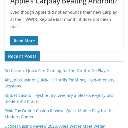
Apple’s Carplay Beating Android?
Even though Apple did not announce their new Carplay
at their WWDC Keynote last month, it does not mean
that
Read More
Recent Posts
SG Casino: Quick‑Fire Gaming for the On‑the‑Go Player
AllySpin Casino: Quick‑Hit Thrills for Short, High‑Intensity
Sessions
Kinbet Casino – Rychlé‑hry, živé hry a bleskové výhry pro
moderního hráče
PokieFox Online Casino Review: Quick Mobile Play for the
Modern Gamer
Ucobet Casino Review 2026: Alles Wat Je Moet Weten