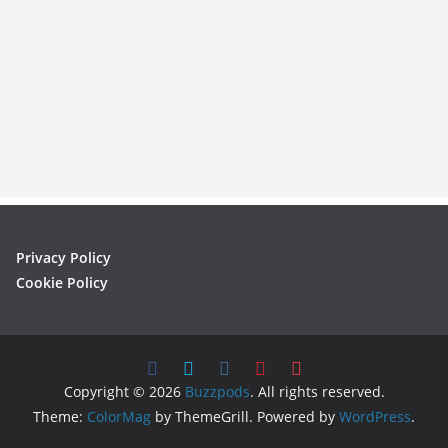
Privacy Policy
Cookie Policy
Copyright © 2026
Buzzpods
. All rights reserved.
Theme:
ColorMag
by ThemeGrill. Powered by
WordPress
.