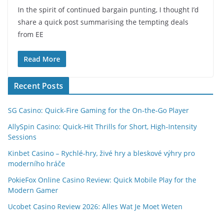
In the spirit of continued bargain punting, I thought I’d
share a quick post summarising the tempting deals
from EE
Read More
Recent Posts
SG Casino: Quick‑Fire Gaming for the On‑the‑Go Player
AllySpin Casino: Quick‑Hit Thrills for Short, High‑Intensity
Sessions
Kinbet Casino – Rychlé‑hry, živé hry a bleskové výhry pro
moderního hráče
PokieFox Online Casino Review: Quick Mobile Play for the
Modern Gamer
Ucobet Casino Review 2026: Alles Wat Je Moet Weten