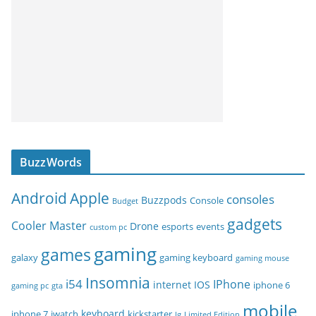
BuzzWords
Android
Apple
consoles
Buzzpods
Console
Budget
gadgets
Cooler Master
Drone
esports
events
custom pc
gaming
games
galaxy
gaming keyboard
gaming mouse
Insomnia
i54
IPhone
internet
IOS
iphone 6
gaming pc
gta
mobile
keyboard
iphone 7
iwatch
kickstarter
lg
Limited Edition