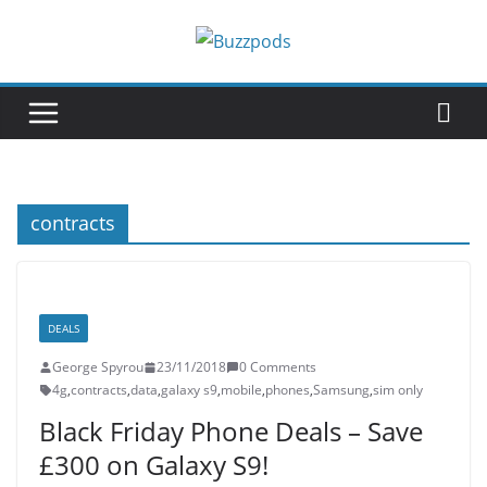
Skip
to
content
contracts
DEALS
George Spyrou
23/11/2018
0 Comments
4g
,
contracts
,
data
,
galaxy s9
,
mobile
,
phones
,
Samsung
,
sim only
Black Friday Phone Deals – Save
£300 on Galaxy S9!