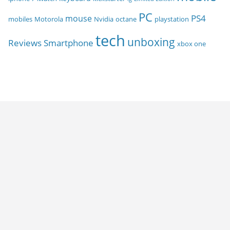
PC
PS4
mouse
mobiles
Motorola
Nvidia
octane
playstation
tech
unboxing
Reviews
Smartphone
xbox one