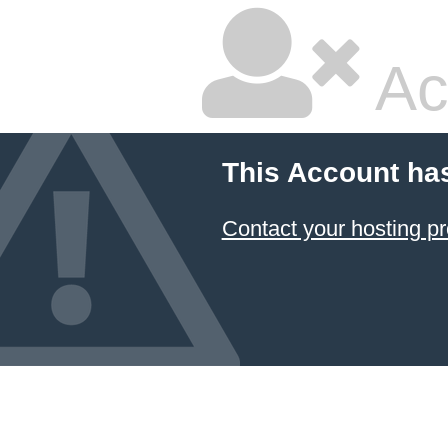
Ac
This Account ha
Contact your hosting pr