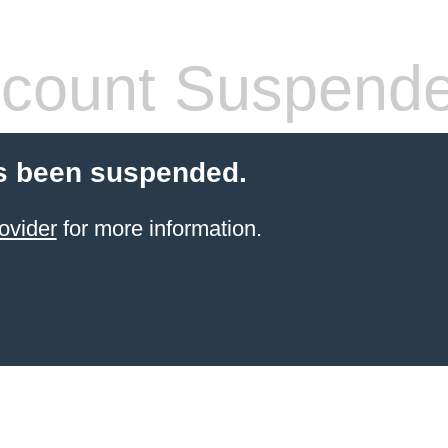
count Suspend
s been suspended.
ovider
for more information.