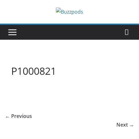
Skip
to
content
P1000821
← Previous
Next →