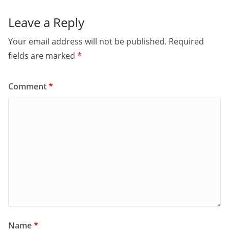
Leave a Reply
Your email address will not be published.
Required
fields are marked
*
Comment
*
Name
*