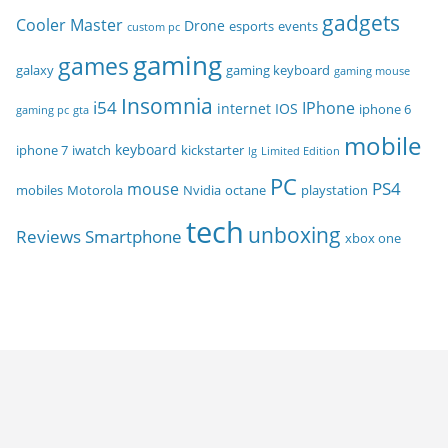
gadgets
Cooler Master
Drone
esports
events
custom pc
gaming
games
galaxy
gaming keyboard
gaming mouse
Insomnia
i54
IPhone
internet
IOS
iphone 6
gaming pc
gta
mobile
keyboard
iphone 7
iwatch
kickstarter
lg
Limited Edition
PC
PS4
mouse
mobiles
Motorola
Nvidia
octane
playstation
tech
unboxing
Reviews
Smartphone
xbox one