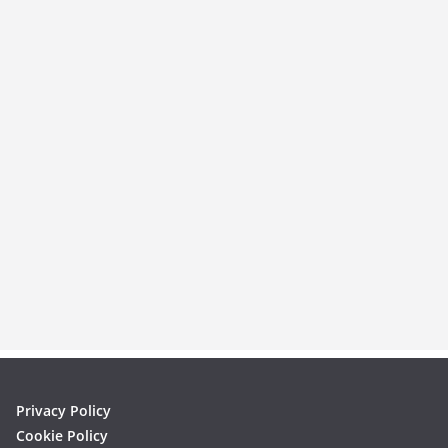
Privacy Policy
Cookie Policy