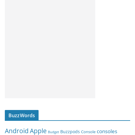
BuzzWords
Android
Apple
consoles
Buzzpods
Console
Budget