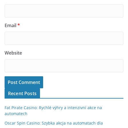
Email
*
Website
Recent Posts
Fat Pirate Casino: Rychlé výhry a intenzivní akce na
automatech
Oscar Spin Casino: Szybka akcja na automatach dla