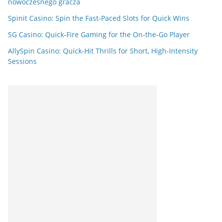
nowoczesnego gracza
Spinit Casino: Spin the Fast‑Paced Slots for Quick Wins
SG Casino: Quick‑Fire Gaming for the On‑the‑Go Player
AllySpin Casino: Quick‑Hit Thrills for Short, High‑Intensity
Sessions