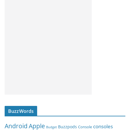
BuzzWords
Android
Apple
consoles
Buzzpods
Console
Budget