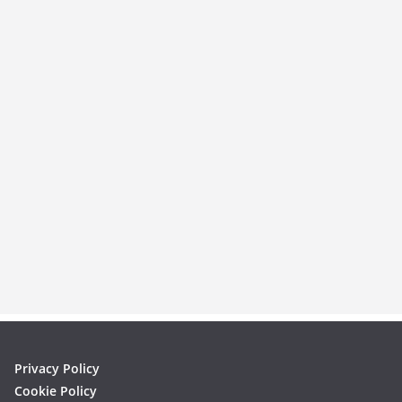
Privacy Policy
Cookie Policy