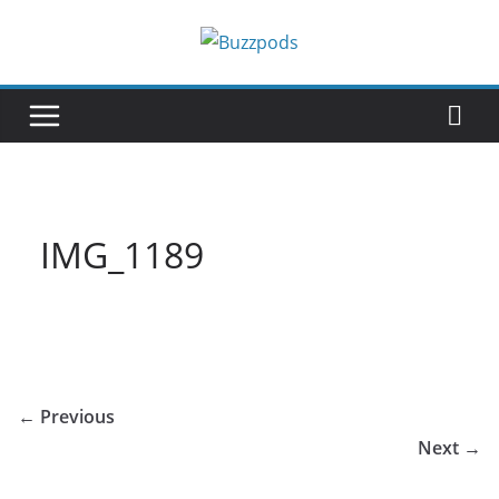
Skip
to
content
IMG_1189
← Previous
Next →