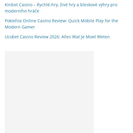
Kinbet Casino – Rychlé‑hry, živé hry a bleskové výhry pro
moderního hráče
PokieFox Online Casino Review: Quick Mobile Play for the
Modern Gamer
Ucobet Casino Review 2026: Alles Wat Je Moet Weten