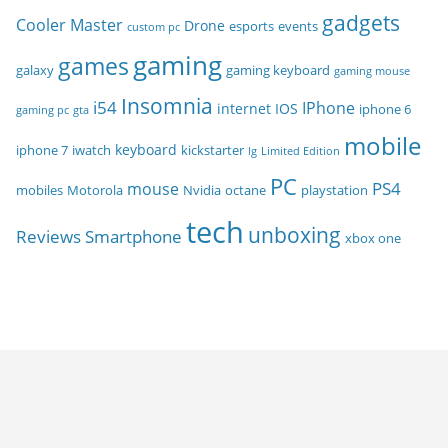
gadgets
Cooler Master
Drone
esports
events
custom pc
gaming
games
galaxy
gaming keyboard
gaming mouse
Insomnia
i54
IPhone
internet
IOS
iphone 6
gaming pc
gta
mobile
keyboard
iphone 7
iwatch
kickstarter
lg
Limited Edition
PC
PS4
mouse
mobiles
Motorola
Nvidia
octane
playstation
tech
unboxing
Reviews
Smartphone
xbox one