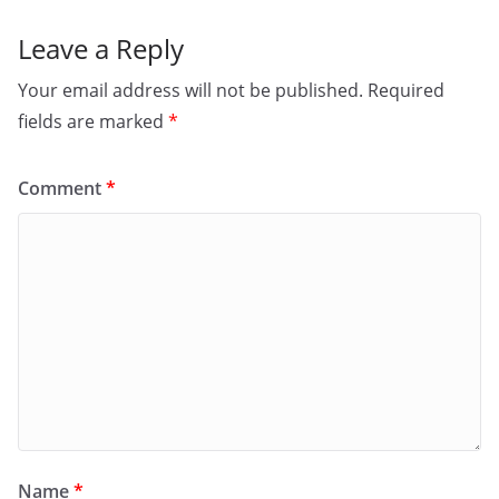
Leave a Reply
Your email address will not be published.
Required
fields are marked
*
Comment
*
Name
*