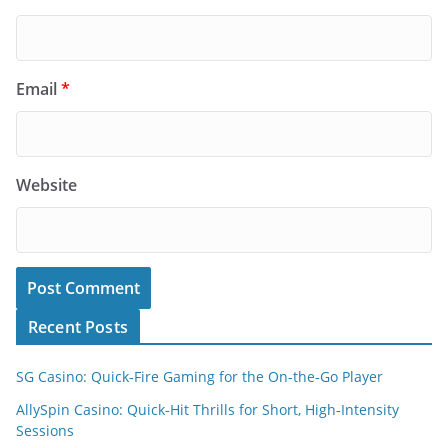
Email
*
Website
Recent Posts
SG Casino: Quick‑Fire Gaming for the On‑the‑Go Player
AllySpin Casino: Quick‑Hit Thrills for Short, High‑Intensity
Sessions