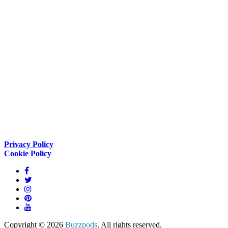
Privacy Policy
Cookie Policy
Copyright © 2026
Buzzpods
. All rights reserved.