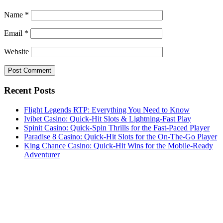
Name
*
Email
*
Website
Recent Posts
Flight Legends RTP: Everything You Need to Know
Ivibet Casino: Quick‑Hit Slots & Lightning‑Fast Play
Spinit Casino: Quick‑Spin Thrills for the Fast‑Paced Player
Paradise 8 Casino: Quick‑Hit Slots for the On‑The‑Go Player
King Chance Casino: Quick‑Hit Wins for the Mobile‑Ready
Adventurer