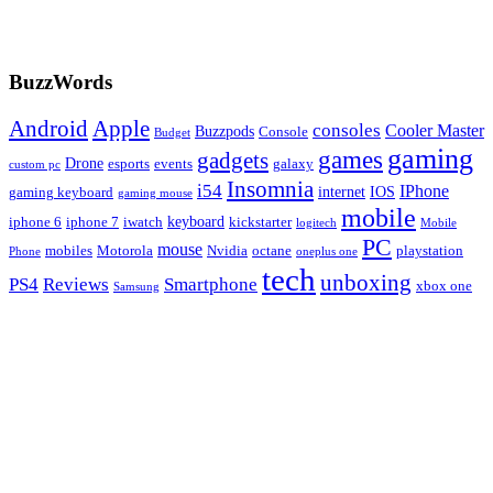
BuzzWords
Android
Apple
consoles
Cooler Master
Buzzpods
Console
Budget
gaming
games
gadgets
Drone
esports
events
galaxy
custom pc
Insomnia
i54
IPhone
internet
IOS
gaming keyboard
gaming mouse
mobile
keyboard
iphone 6
iphone 7
iwatch
kickstarter
logitech
Mobile
PC
mouse
mobiles
Motorola
Nvidia
octane
playstation
Phone
oneplus one
tech
unboxing
PS4
Reviews
Smartphone
xbox one
Samsung