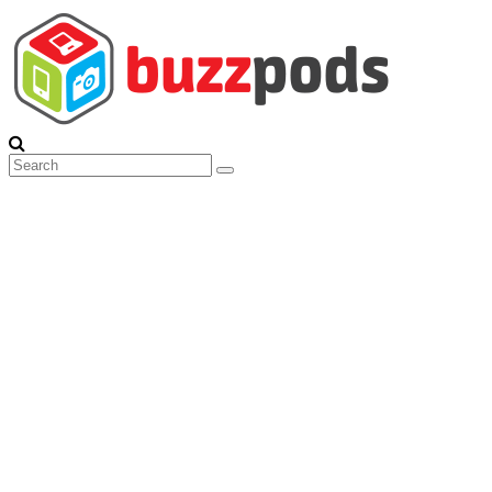
Skip
to
content