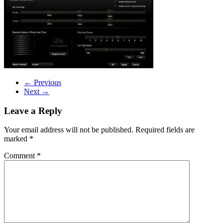
← Previous
Next →
Leave a Reply
Your email address will not be published.
Required fields are
marked
*
Comment
*