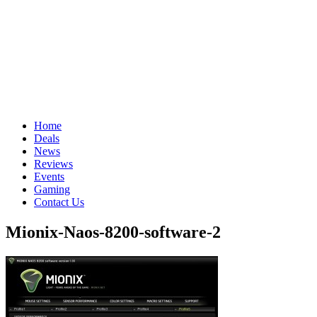
Home
Deals
News
Reviews
Events
Gaming
Contact Us
Mionix-Naos-8200-software-2