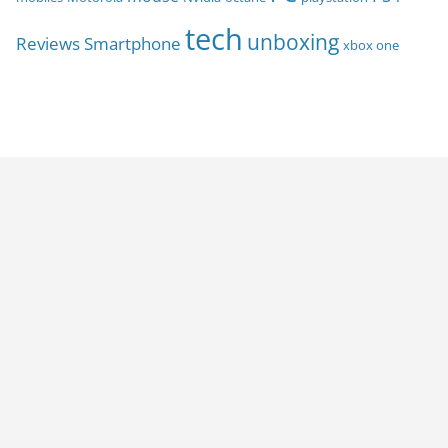
tech
unboxing
Reviews
Smartphone
xbox one