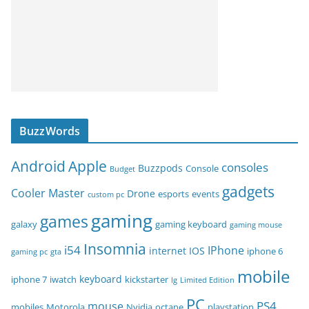
BuzzWords
Android
Apple
consoles
Buzzpods
Console
Budget
gadgets
Cooler Master
Drone
esports
events
custom pc
gaming
games
galaxy
gaming keyboard
gaming mouse
Insomnia
i54
IPhone
internet
IOS
iphone 6
gaming pc
gta
mobile
keyboard
iphone 7
iwatch
kickstarter
lg
Limited Edition
PC
PS4
mouse
mobiles
Motorola
Nvidia
octane
playstation