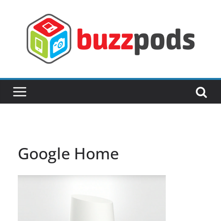
Skip
to
content
Google Home