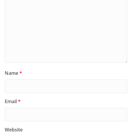
Name
*
Email
*
Website