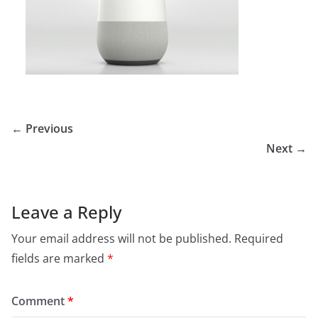
← Previous
Next →
Leave a Reply
Your email address will not be published.
Required
fields are marked
*
Comment
*