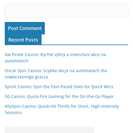
Recent Posts
Fat Pirate Casino: Rychlé výhry a intenzivní akce na
automatech
Oscar Spin Casino: Szybka akcja na automatach dla
nowoczesnego gracza
Spinit Casino: Spin the Fast‑Paced Slots for Quick Wins
SG Casino: Quick‑Fire Gaming for the On‑the‑Go Player
AllySpin Casino: Quick‑Hit Thrills for Short, High‑Intensity
Sessions