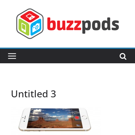
Skip
to
content
Untitled 3