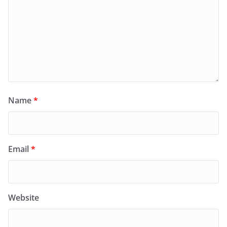
Name
*
Email
*
Website