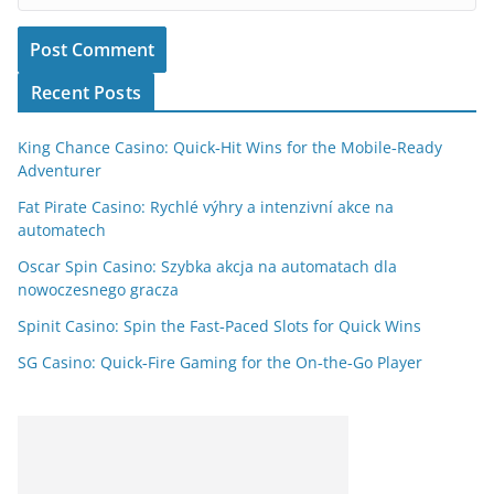
Recent Posts
King Chance Casino: Quick‑Hit Wins for the Mobile‑Ready
Adventurer
Fat Pirate Casino: Rychlé výhry a intenzivní akce na
automatech
Oscar Spin Casino: Szybka akcja na automatach dla
nowoczesnego gracza
Spinit Casino: Spin the Fast‑Paced Slots for Quick Wins
SG Casino: Quick‑Fire Gaming for the On‑the‑Go Player