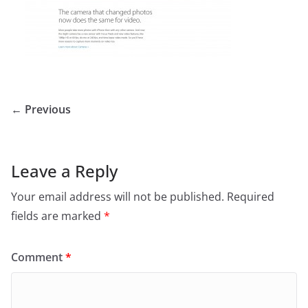
← Previous
Leave a Reply
Your email address will not be published.
Required
fields are marked
*
Comment
*