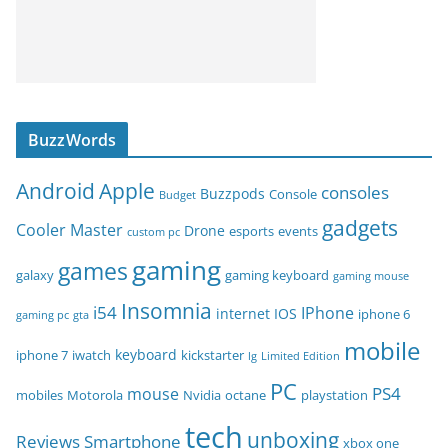
BuzzWords
Android
Apple
consoles
Buzzpods
Console
Budget
gadgets
Cooler Master
Drone
esports
events
custom pc
gaming
games
galaxy
gaming keyboard
gaming mouse
Insomnia
i54
IPhone
internet
IOS
iphone 6
gaming pc
gta
mobile
keyboard
iphone 7
iwatch
kickstarter
lg
Limited Edition
PC
PS4
mouse
mobiles
Motorola
Nvidia
octane
playstation
tech
unboxing
Reviews
Smartphone
xbox one