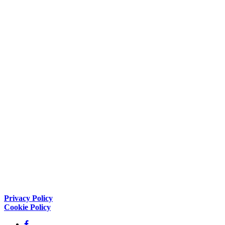
Privacy Policy
Cookie Policy