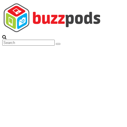
Skip
to
content