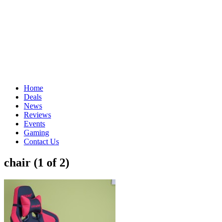
Home
Deals
News
Reviews
Events
Gaming
Contact Us
chair (1 of 2)