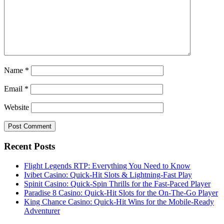
Name
*
Email
*
Website
Recent Posts
Flight Legends RTP: Everything You Need to Know
Ivibet Casino: Quick‑Hit Slots & Lightning‑Fast Play
Spinit Casino: Quick‑Spin Thrills for the Fast‑Paced Player
Paradise 8 Casino: Quick‑Hit Slots for the On‑The‑Go Player
King Chance Casino: Quick‑Hit Wins for the Mobile‑Ready
Adventurer