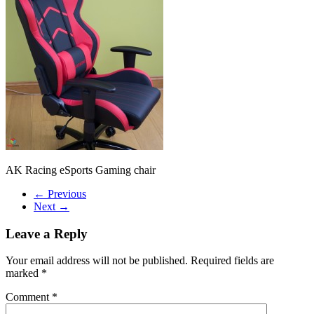
AK Racing eSports Gaming chair
← Previous
Next →
Leave a Reply
Your email address will not be published.
Required fields are
marked
*
Comment
*