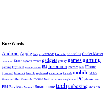
BuzzWords
Android
Apple
consoles
Cooler Master
Buzzpods
Console
Budget
gaming
games
gadgets
Drone
esports
events
galaxy
custom pc
Insomnia
i54
IPhone
internet
IOS
gaming keyboard
gaming mouse
mobile
keyboard
iphone 6
iphone 7
iwatch
kickstarter
logitech
Mobile
PC
mouse
mobiles
Motorola
Nvidia
octane
playstation
Phone
oneplus one
tech
unboxing
PS4
Reviews
Smartphone
xbox one
Samsung